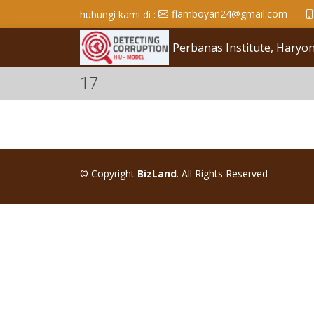
flamboyan24@gmail.com
hubungi kami di :
Perbanas Institute, Hary
17
© Copyright
BizLand
. All Rights Reserved