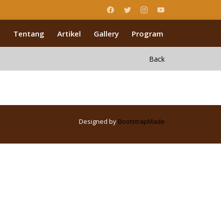
Tentang
Artikel
Gallery
Program
Back
Designed by
BootstrapMade