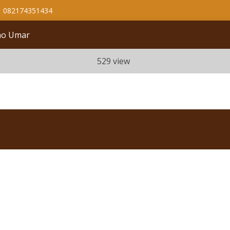
082174351434
ono Umar
529 view