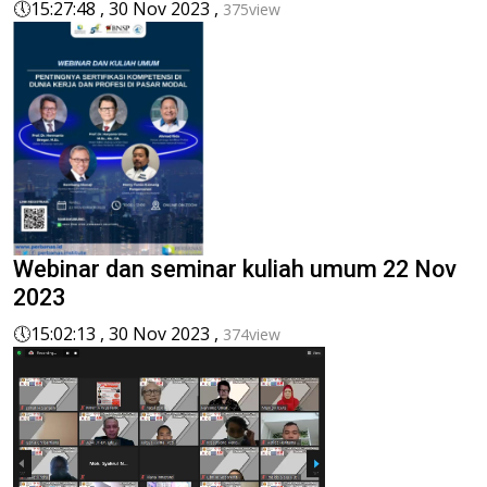
🕔
15:27:48 , 30 Nov 2023 ,
375view
Webinar dan seminar kuliah umum 22 Nov
2023
🕔
15:02:13 , 30 Nov 2023 ,
374view