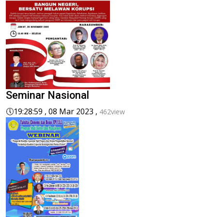
Seminar Nasional
🕔
19:28:59 , 08 Mar 2023 ,
462view