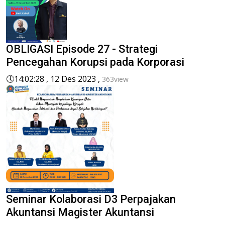
OBLIGASI Episode 27 - Strategi
Pencegahan Korupsi pada Korporasi
🕔
14:02:28 , 12 Des 2023 ,
363view
Seminar Kolaborasi D3 Perpajakan
Akuntansi Magister Akuntansi