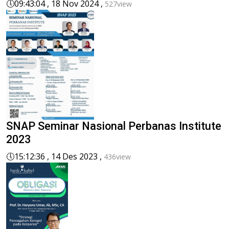
🕔
09:43:04 , 18 Nov 2024 ,
527view
SNAP Seminar Nasional Perbanas Institute
2023
🕔
15:12:36 , 14 Des 2023 ,
436view