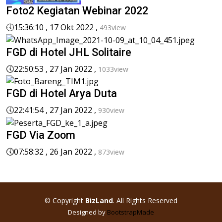
Foto2 Kegiatan Webinar 2022
🕔
15:36:10 , 17 Okt 2022 ,
493view
FGD di Hotel JHL Solitaire
🕔
22:50:53 , 27 Jan 2022 ,
1033view
FGD di Hotel Arya Duta
🕔
22:41:54 , 27 Jan 2022 ,
930view
FGD Via Zoom
🕔
07:58:32 , 26 Jan 2022 ,
873view
© Copyright
BizLand
. All Rights Reserved
Designed by
BootstrapMade