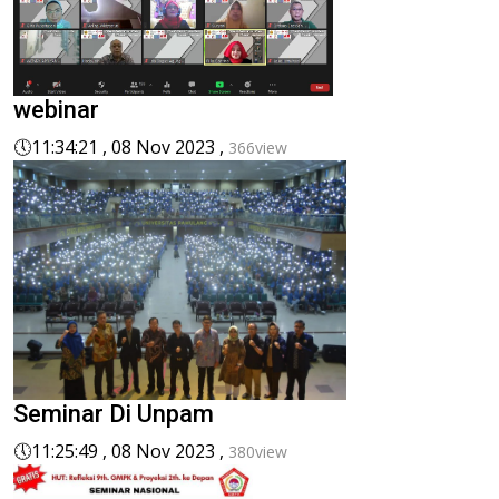
webinar
🕔
11:34:21 , 08 Nov 2023 ,
366view
Seminar Di Unpam
🕔
11:25:49 , 08 Nov 2023 ,
380view